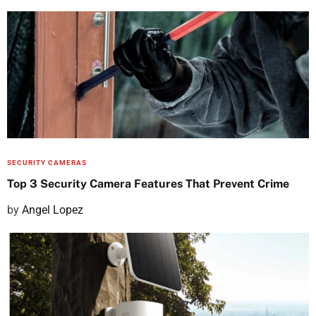
o
s
t
e
d
o
n
SECURITY CAMERAS
Top 3 Security Camera Features That Prevent Crime
P
by
Angel Lopez
o
s
t
e
d
o