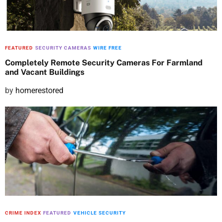
n
FEATURED
SECURITY CAMERAS
WIRE FREE
Completely Remote Security Cameras For Farmland
and Vacant Buildings
P
by
homerestored
o
s
t
e
d
o
n
CRIME INDEX
FEATURED
VEHICLE SECURITY