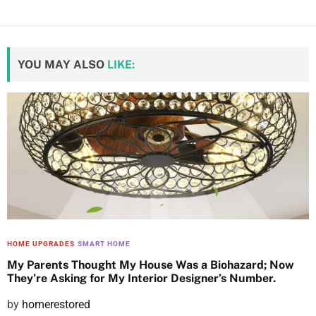
YOU MAY ALSO
LIKE:
HOME UPGRADES
SMART HOME
My Parents Thought My House Was a Biohazard; Now
They’re Asking for My Interior Designer’s Number.
P
by
homerestored