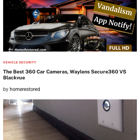
s
t
e
d
o
n
VEHICLE SECURITY
The Best 360 Car Cameras, Waylens Secure360 VS
Blackvue
P
by
homerestored
o
s
t
e
d
o