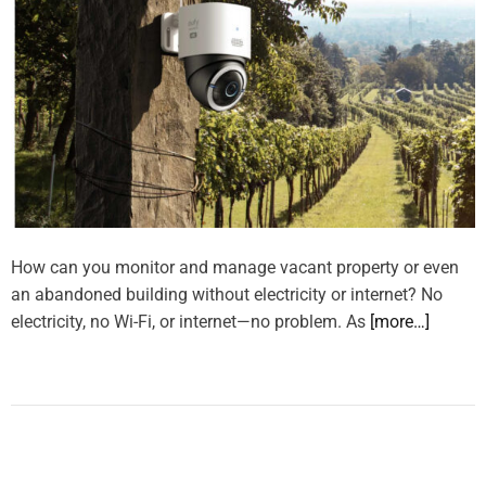
How can you monitor and manage vacant property or even
an abandoned building without electricity or internet? No
electricity, no Wi-Fi, or internet—no problem. As
[more…]