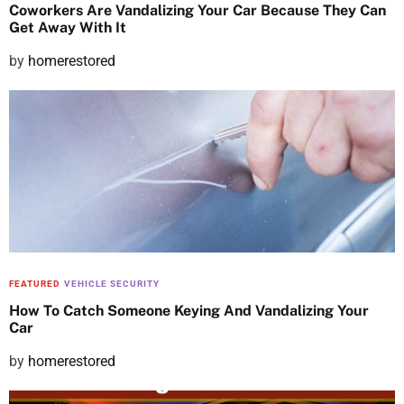
Coworkers Are Vandalizing Your Car Because They Can
Get Away With It
P
by
homerestored
o
s
t
e
d
o
n
FEATURED
VEHICLE SECURITY
How To Catch Someone Keying And Vandalizing Your
Car
P
by
homerestored
o