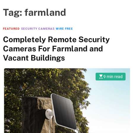
Tag:
farmland
FEATURED
SECURITY CAMERAS
WIRE FREE
Completely Remote Security
Cameras For Farmland and
Vacant Buildings
9 min read