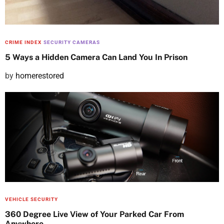
n
CRIME INDEX
SECURITY CAMERAS
5 Ways a Hidden Camera Can Land You In Prison
P
by
homerestored
o
s
t
e
d
o
n
VEHICLE SECURITY
360 Degree Live View of Your Parked Car From
Anywhere