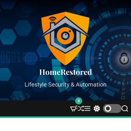
HomeRestored
Lifestyle Security & Automation
0