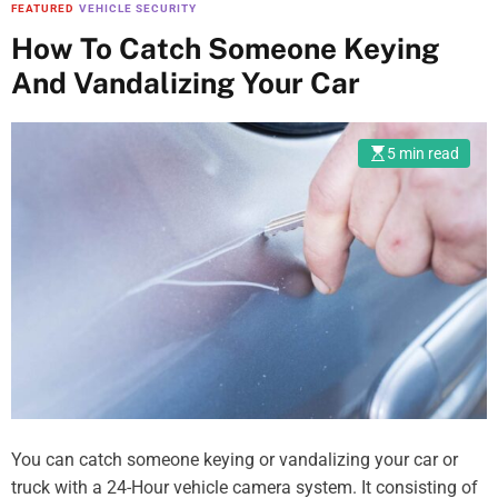
FEATURED
VEHICLE SECURITY
How To Catch Someone Keying
And Vandalizing Your Car
5 min read
You can catch someone keying or vandalizing your car or
truck with a 24-Hour vehicle camera system. It consisting of