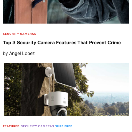
o
n
SECURITY CAMERAS
Top 3 Security Camera Features That Prevent Crime
P
by
Angel Lopez
o
s
t
e
d
o
n
FEATURED
SECURITY CAMERAS
WIRE FREE