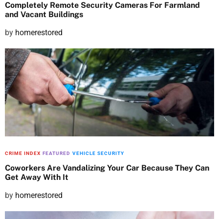
Completely Remote Security Cameras For Farmland
and Vacant Buildings
P
by
homerestored
o
s
t
e
d
o
n
CRIME INDEX
FEATURED
VEHICLE SECURITY
Coworkers Are Vandalizing Your Car Because They Can
Get Away With It
P
by
homerestored
o