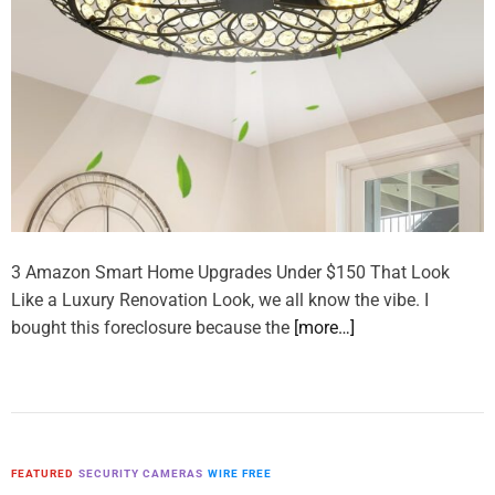
3 Amazon Smart Home Upgrades Under $150 That Look
Like a Luxury Renovation Look, we all know the vibe. I
bought this foreclosure because the
[more…]
FEATURED
SECURITY CAMERAS
WIRE FREE