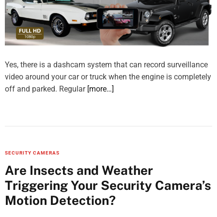
Yes, there is a dashcam system that can record surveillance
video around your car or truck when the engine is completely
off and parked. Regular
[more…]
SECURITY CAMERAS
Are Insects and Weather
Triggering Your Security Camera’s
Motion Detection?