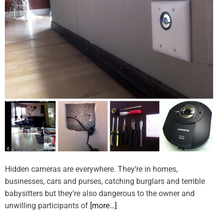
Hidden cameras are everywhere. They’re in homes,
businesses, cars and purses, catching burglars and terrible
babysitters but they’re also dangerous to the owner and
unwilling participants of
[more…]