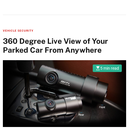
VEHICLE SECURITY
360 Degree Live View of Your
Parked Car From Anywhere
5 min read