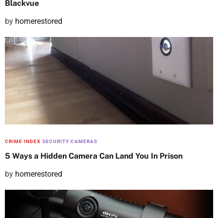
Blackvue
P
by
homerestored
o
s
t
e
d
o
n
CRIME INDEX
SECURITY CAMERAS
5 Ways a Hidden Camera Can Land You In Prison
P
by
homerestored
o
s
t