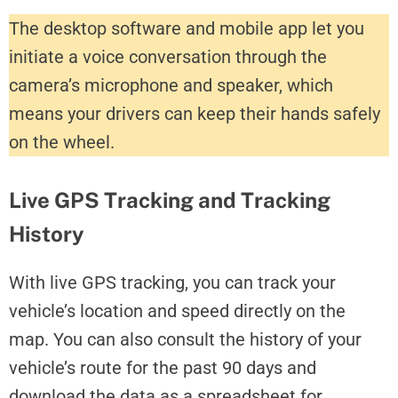
The desktop software and mobile app let you
initiate a voice conversation through the
camera’s microphone and speaker, which
means your drivers can keep their hands safely
on the wheel.
Live GPS Tracking and Tracking
History
With live GPS tracking, you can track your
vehicle’s location and speed directly on the
map. You can also consult the history of your
vehicle’s route for the past 90 days and
download the data as a spreadsheet for