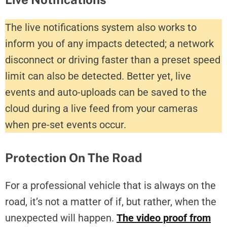
The live notifications system also works to
inform you of any impacts detected; a network
disconnect or driving faster than a preset speed
limit can also be detected. Better yet, live
events and auto-uploads can be saved to the
cloud during a live feed from your cameras
when pre-set events occur.
Protection On The Road
For a professional vehicle that is always on the
road, it’s not a matter of if, but rather, when the
unexpected will happen.
The video proof from