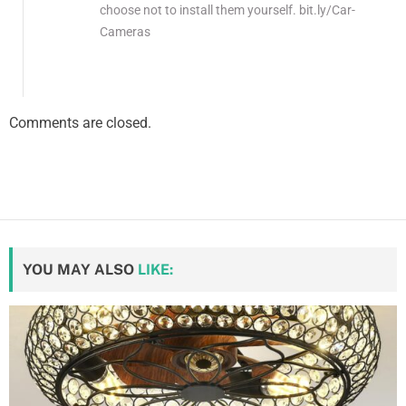
choose not to install them yourself. bit.ly/Car-
Cameras
Comments are closed.
YOU MAY ALSO
LIKE: