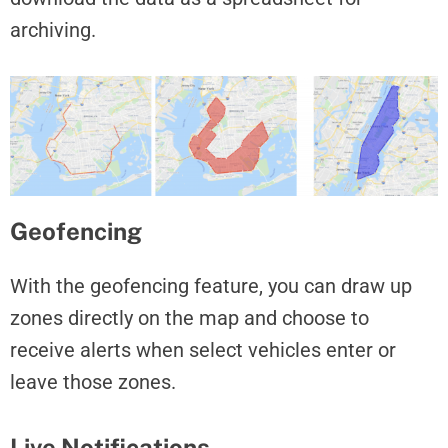
archiving.
Geofencing
With the geofencing feature, you can draw up
zones directly on the map and choose to
receive alerts when select vehicles enter or
leave those zones.
Live Notifications