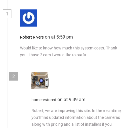
1
on at 5:59 pm
Robert Rivers
Would like to know how much this system costs. Thank
you. I have 2 cars I would like to outfit.
2
on at 9:39 am
homerestored
Robert, we are improving this site. In the meantime,
you’ll find updated information about the cameras
along with pricing and a list of installers if you