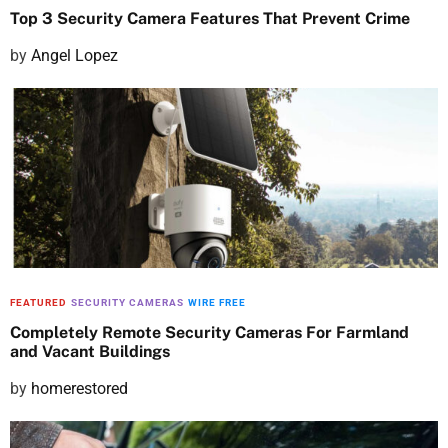
Top 3 Security Camera Features That Prevent Crime
P
by
Angel Lopez
o
s
t
e
d
o
n
FEATURED
SECURITY CAMERAS
WIRE FREE
Completely Remote Security Cameras For Farmland
and Vacant Buildings
P
by
homerestored
o
s