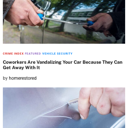
t
e
d
o
n
CRIME INDEX
FEATURED
VEHICLE SECURITY
Coworkers Are Vandalizing Your Car Because They Can
Get Away With It
P
by
homerestored
o
s
t
e
d
o