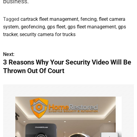
business.
Tagged
cartrack fleet management
,
fencing
,
fleet camera
system
,
geofencing
,
gps fleet
,
gps fleet management
,
gps
tracker
,
security camera for trucks
Next:
3 Reasons Why Your Security Video Will Be
Thrown Out Of Court