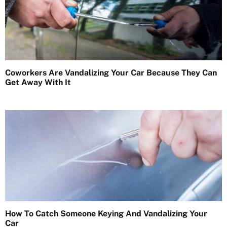
Coworkers Are Vandalizing Your Car Because They Can
Get Away With It
How To Catch Someone Keying And Vandalizing Your
Car