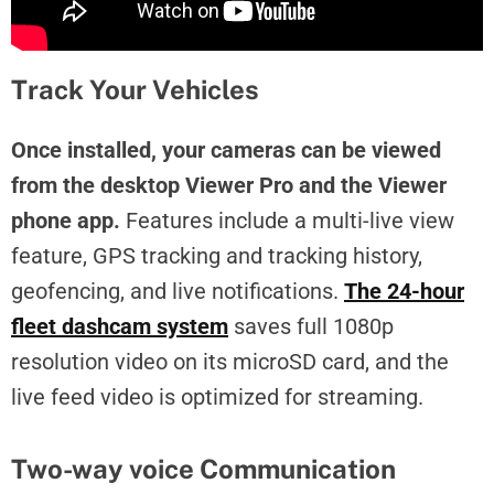
Track Your Vehicles
Once installed, your cameras can be viewed
from the desktop Viewer Pro and the Viewer
phone app.
Features include a multi-live view
feature, GPS tracking and tracking history,
geofencing, and live notifications.
The 24-hour
fleet dashcam system
saves full 1080p
resolution video on its microSD card, and the
live feed video is optimized for streaming.
Two-way voice Communication