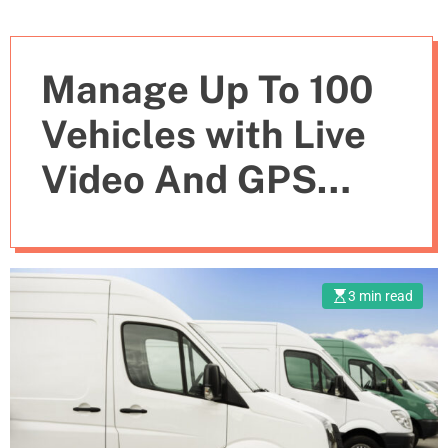
Manage Up To 100
Vehicles with Live
Video And GPS
Tracking with
Secure GeoFencing
3 min read
Fleet Management
System