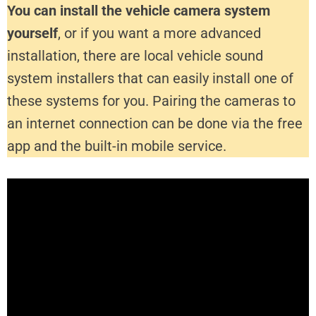
You can install the vehicle camera system
yourself
, or if you want a more advanced
installation, there are local vehicle sound
system installers that can easily install one of
these systems for you. Pairing the cameras to
an internet connection can be done via the free
app and the built-in mobile service.