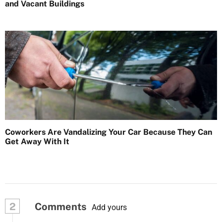
and Vacant Buildings
Coworkers Are Vandalizing Your Car Because They Can
Get Away With It
2
Comments
Add yours