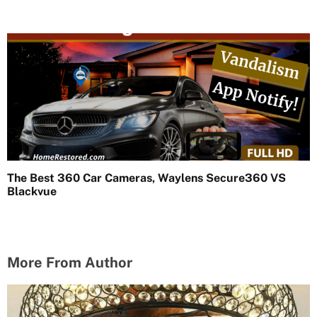
The Best 360 Car Cameras, Waylens Secure360 VS
Blackvue
More From Author