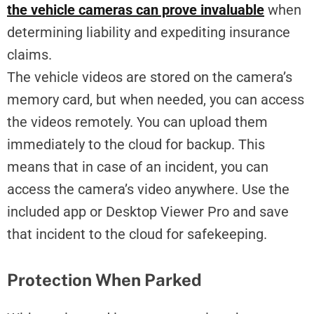
the vehicle cameras can prove invaluable
when
determining liability and expediting insurance
claims.
The vehicle videos are stored on the camera’s
memory card, but when needed, you can access
the videos remotely. You can upload them
immediately to the cloud for backup. This
means that in case of an incident, you can
access the camera’s video anywhere. Use the
included app or Desktop Viewer Pro and save
that incident to the cloud for safekeeping.
Protection When Parked