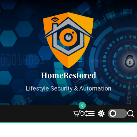
HomeRestored
Lifestyle Security & Automation
0