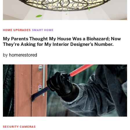
HOME UPGRADES
SMART HOME
My Parents Thought My House Was a Biohazard; Now
They’re Asking for My Interior Designer’s Number.
P
by
homerestored
o
s
t
e
d
o
n
SECURITY CAMERAS