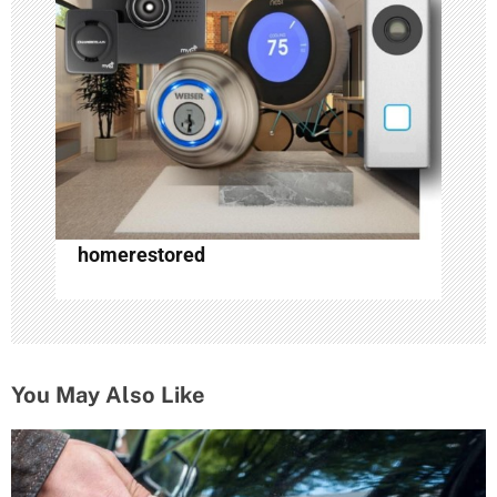
homerestored
You May Also Like