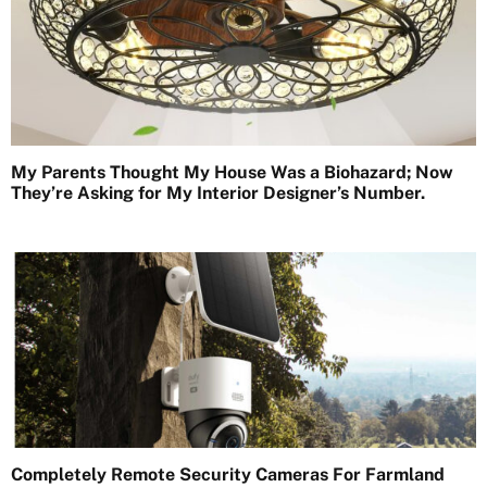
My Parents Thought My House Was a Biohazard; Now
They’re Asking for My Interior Designer’s Number.
Completely Remote Security Cameras For Farmland