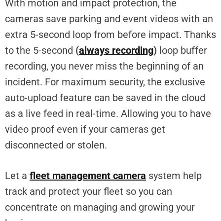
With motion and impact protection, the
cameras save parking and event videos with an
extra 5-second loop from before impact. Thanks
to the 5-second
(
always recording
)
loop buffer
recording, you never miss the beginning of an
incident. For maximum security, the exclusive
auto-upload feature can be saved in the cloud
as a live feed in real-time. Allowing you to have
video proof even if your cameras get
disconnected or stolen.
Let a
fleet management camera
system help
track and protect your fleet so you can
concentrate on managing and growing your