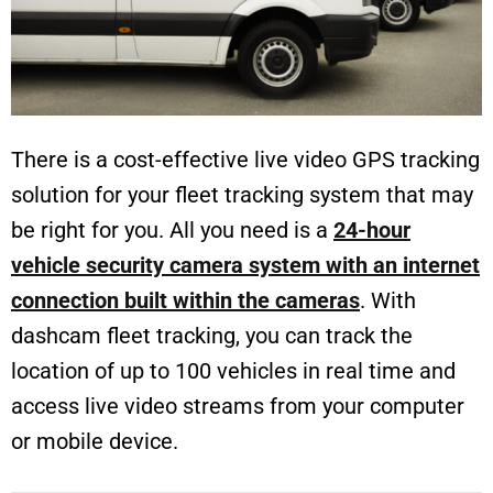
There is a cost-effective live video GPS tracking
solution for your fleet tracking system that may
be right for you. All you need is a
24-hour
vehicle security camera system with an internet
connection built within the cameras
. With
dashcam fleet tracking, you can track the
location of up to 100 vehicles in real time and
access live video streams from your computer
or mobile device.