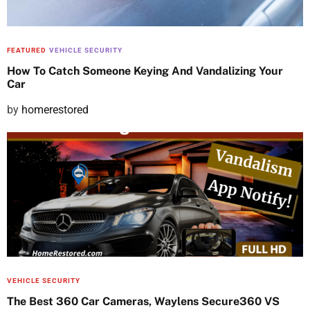
n
FEATURED
VEHICLE SECURITY
How To Catch Someone Keying And Vandalizing Your
Car
P
by
homerestored
o
s
t
e
d
o
n
VEHICLE SECURITY
The Best 360 Car Cameras, Waylens Secure360 VS