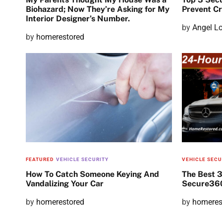
Biohazard; Now They’re Asking for My
Prevent C
Interior Designer’s Number.
P
by
Angel L
P
by
homerestored
o
o
s
s
t
t
e
e
d
d
o
o
n
n
FEATURED
VEHICLE SECURITY
VEHICLE SECU
How To Catch Someone Keying And
The Best 
Vandalizing Your Car
Secure360
P
by
homerestored
P
by
homeres
o
o