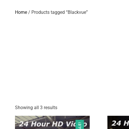
Home
/ Products tagged “Blackvue”
Showing all 3 results
SALE!