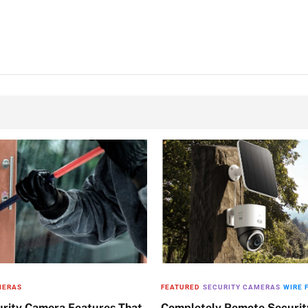
MERAS
FEATURED
SECURITY CAMERAS
WIRE 
urity Camera Features That
Completely Remote Securi