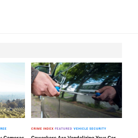
FREE
CRIME INDEX
FEATURED
VEHICLE SECURITY
ty Cameras
Coworkers Are Vandalizing Your Car