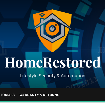
HomeRestored
Lifestyle Security & Automation
UTORIALS
WARRANTY & RETURNS