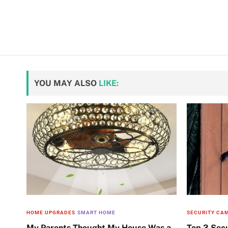
YOU MAY ALSO
LIKE:
HOME UPGRADES
SMART HOME
SECURITY CA
My Parents Thought My House Was a
Top 3 Sec