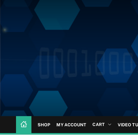
CART
SHOP
MY ACCOUNT
VIDEO T