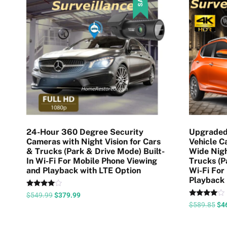
24-Hour 360 Degree Security
Upgraded
Cameras with Night Vision for Cars
Vehicle 
& Trucks (Park & Drive Mode) Built-
Wide Nigh
In Wi-Fi For Mobile Phone Viewing
Trucks (P
and Playback with LTE Option
Wi-Fi For
Playback
Rated
$
549.99
$
379.99
4.35
Rated
$
589.85
$
4
out of 5
4.58
out of 5