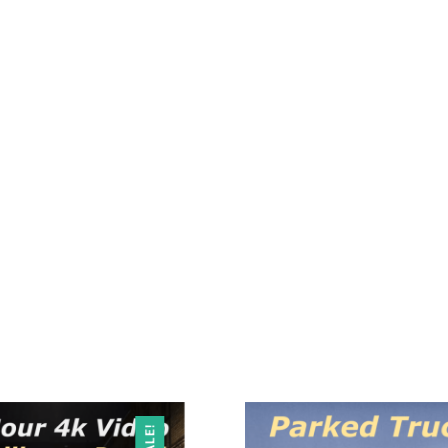
SALE!