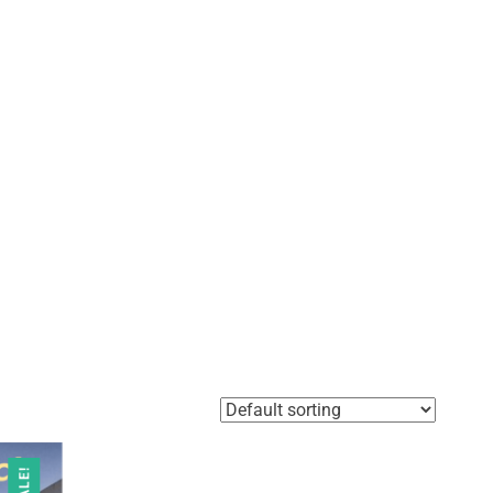
SALE!