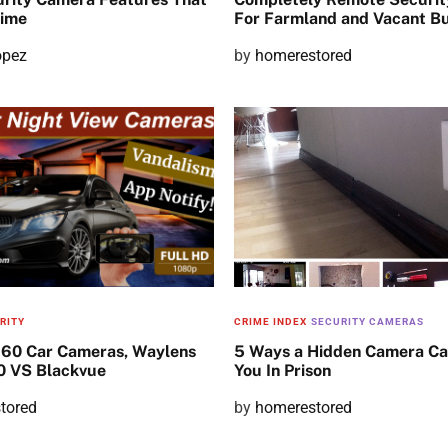
rime
For Farmland and Vacant Bu
opez
P
by
homerestored
o
s
t
e
d
o
n
RITY
CRIME INDEX
SECURITY CAMERAS
360 Car Cameras, Waylens
5 Ways a Hidden Camera Ca
 VS Blackvue
You In Prison
tored
P
by
homerestored
o