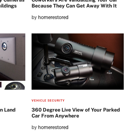
ildings
Because They Can Get Away With It
P
by
homerestored
o
s
t
e
d
o
n
VEHICLE SECURITY
n Land
360 Degree Live View of Your Parked
Car From Anywhere
P
by
homerestored
o