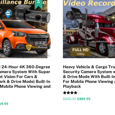
 24-Hour 4K 360-Degree
Heavy Vehicle & Cargo Tr
Camera System With Super
Security Camera System w
t Vision For Cars &
& Drive Mode With Built-In
ark & Drive Mode) Built-In
For Mobile Phone Viewing
 Mobile Phone Viewing and
Playback
Rated
$
559.99
$
489.99
4.43
69.99
out of 5