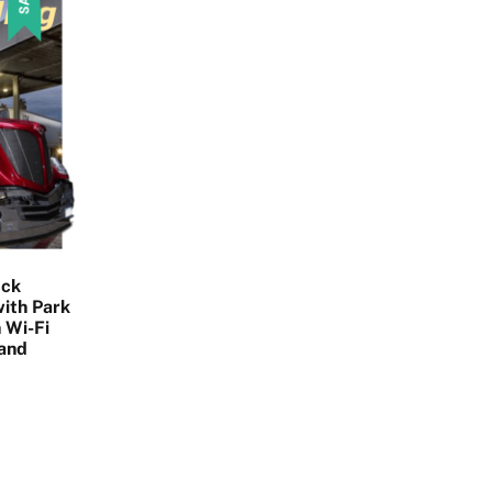
uck
ith Park
 Wi-Fi
 and